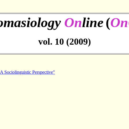
omasiology
On
line
(
On
vol. 10 (2009)
A Sociolinguistic Perspective"