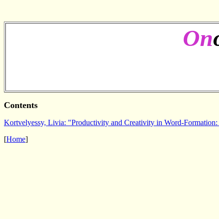
On
Contents
Kortvelyessy, Livia: "Productivity and Creativity in Word-Formation: 
[
Home
]