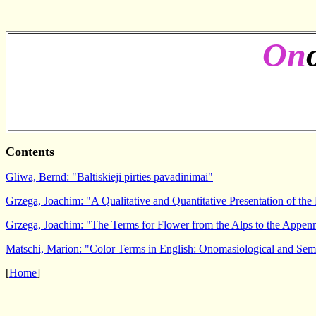
On
Contents
Gliwa, Bernd: "Baltiskieji pirties pavadinimai"
Grzega, Joachim: "A Qualitative and Quantitative Presentation of the
Grzega, Joachim: "The Terms for Flower from the Alps to the Appen
Matschi, Marion: "Color Terms in English: Onomasiological and Sem
[
Home
]