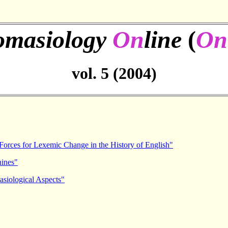
omasiology
On
line
(
On
vol. 5 (2004)
 Forces for Lexemic Change in the History of English"
nines"
asiological Aspects"